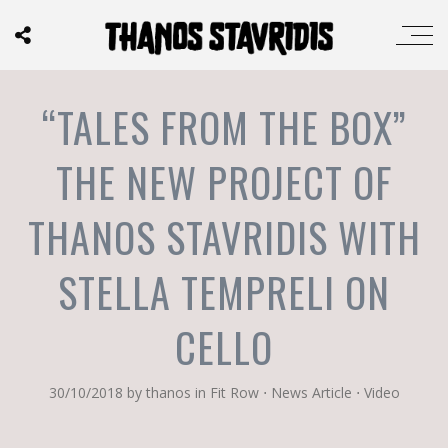
“TALES FROM THE BOX”
THE NEW PROJECT OF
THANOS STAVRIDIS WITH
STELLA TEMPRELI ON
CELLO
30/10/2018
by
thanos
in
Fit Row
⋅
News Article
⋅
Video