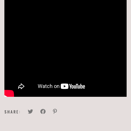
SHARE: