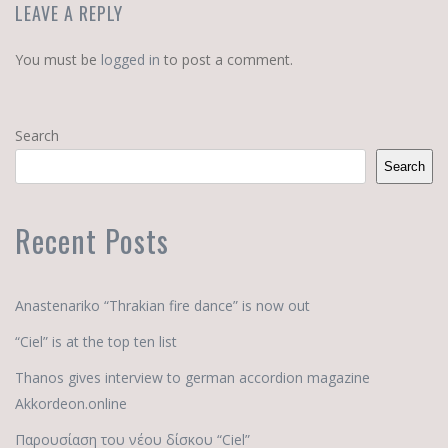
LEAVE A REPLY
You must be
logged in
to post a comment.
Search
Search
Recent Posts
Anastenariko “Thrakian fire dance” is now out
“Ciel” is at the top ten list
Thanos gives interview to german accordion magazine
Akkordeon.online
Παρουσίαση του νέου δίσκου “Ciel”