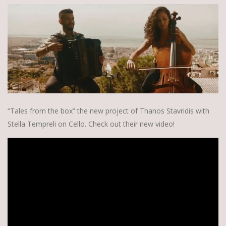
“Tales from the box” the new project of Thanos Stavridis with
Stella Tempreli on Cello. Check out their new video!