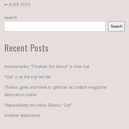
OLDER POSTS
Search
Search
Recent Posts
Anastenariko “Thrakian fire dance” is now out
“Ciel” is at the top ten list
Thanos gives interview to german accordion magazine
Akkordeon.online
Παρουσίαση του νέου δίσκου “Ciel”
Another distinction!