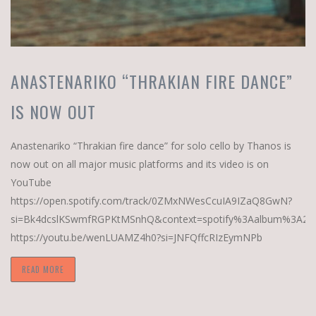
ANASTENARIKO “THRAKIAN FIRE DANCE”
IS NOW OUT
Anastenariko “Thrakian fire dance” for solo cello by Thanos is
now out on all major music platforms and its video is on
YouTube
https://open.spotify.com/track/0ZMxNWesCcuIA9IZaQ8GwN?
si=Bk4dcslKSwmfRGPKtMSnhQ&context=spotify%3Aalbum%3A29
https://youtu.be/wenLUAMZ4h0?si=JNFQffcRIzEymNPb
READ MORE