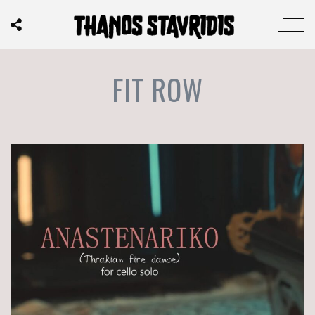
FIT ROW