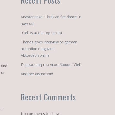
Recent Posts
Anastenariko “Thrakian fire dance” is
now out
“Ciel” is at the top ten list
Thanos gives interview to german
accordion magazine
Akkordeon.online
Παρουσίαση του νέου δίσκου “Ciel”
 find
 or
Another distinction!
Recent Comments
e I
No comments to show.