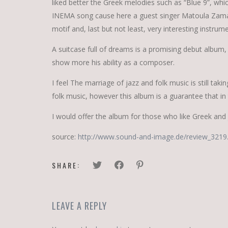
liked better the Greek melodies such as “Blue 9”, whic
INEMA song cause here a guest singer Matoula Zamani
motif and, last but not least, very interesting instrum
A suitcase full of dreams is a promising debut album,
show more his ability as a composer.
I feel The marriage of jazz and folk music is still ta
folk music, however this album is a guarantee that in
I would offer the album for those who like Greek and
source:
http://www.sound-and-image.de/review_3219
SHARE:
LEAVE A REPLY