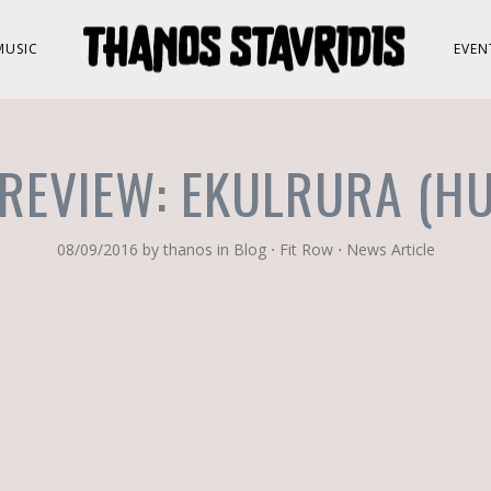
MUSIC
EVEN
REVIEW: EKULRURA (H
08/09/2016
by
thanos
in
Blog
⋅
Fit Row
⋅
News Article