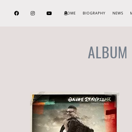
HOME
BIOGRAPHY
NEWS
ALBUM 