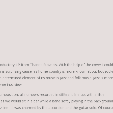
roductory LP from Thanos Stavridis. With the help of the cover I could
ich is surprising cause his home country is more known about bouzouki
two determined element of its music is jazz and folk music. Jazz is more
ome into view.
position, all numbers recorded in different line-up, with a little
 as we would sit in a bar while a band softly playing in the background
z line – I was charmed by the accordion and the guitar solo. Of cours