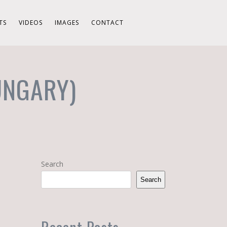
TS
VIDEOS
IMAGES
CONTACT
UNGARY)
Search
Search