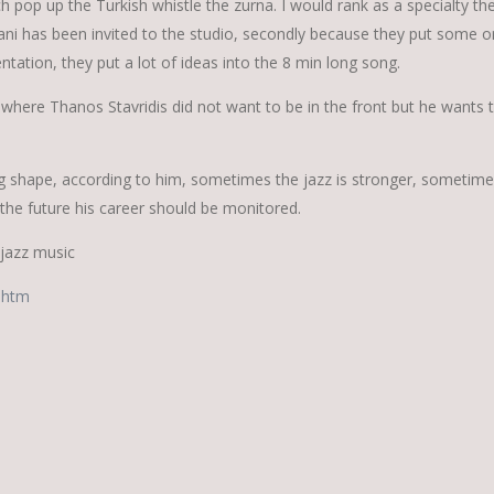
h pop up the Turkish whistle the zurna. I would rank as a specialty th
 has been invited to the studio, secondly because they put some or
entation, they put a lot of ideas into the 8 min long song.
 where Thanos Stavridis did not want to be in the front but he wants 
king shape, according to him, sometimes the jazz is stronger, sometime
 the future his career should be monitored.
 jazz music
.htm