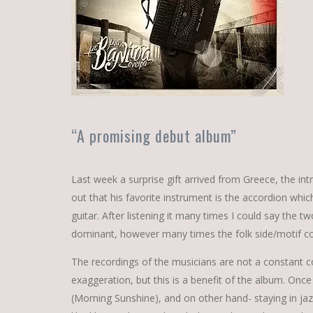
“A promising debut album”
Last week a surprise gift arrived from Greece, the int
out that his favorite instrument is the accordion wh
guitar. After listening it many times I could say the 
dominant, however many times the folk side/motif c
The recordings of the musicians are not a constant com
exaggeration, but this is a benefit of the album. Once
(Morning Sunshine), and on other hand- staying in jaz