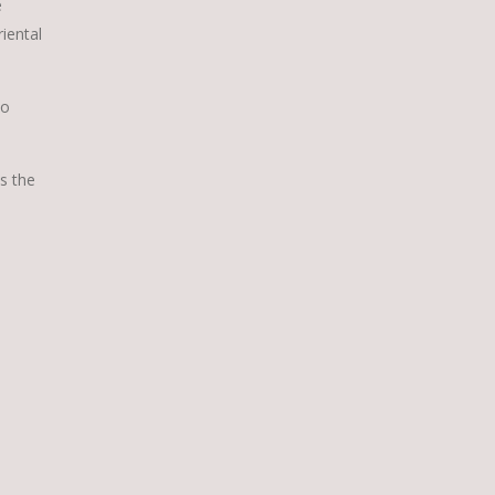
e
iental
to
s the