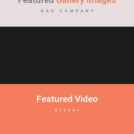
BAD COMPANY
Featured Video
Closer