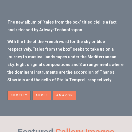
The new album of “tales from the box” titled ciel is a fact
and released by Artway-Technotropon.
With the title of the French word for the sky or blue
respectively, “tales from the box” seeks to take us on a
journey to musical landscapes under the Mediterranean
sky. Eight original compositions and 3 arrangements where
the dominant instruments are the accordion of Thanos
Stavridis and the cello of Stella Tempreli respectively.
SPOTIFY
APPLE
AMAZON
Featured
Gallery Images