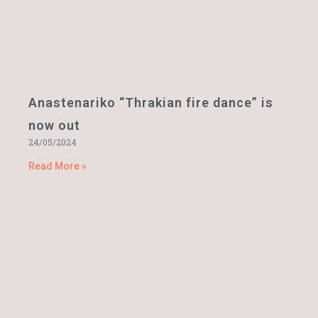
Anastenariko “Thrakian fire dance” is
now out
24/05/2024
Read More »