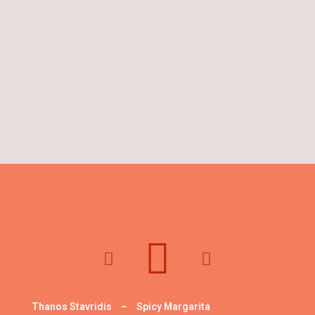
Thanos Stavridis
–
Spicy Margarita