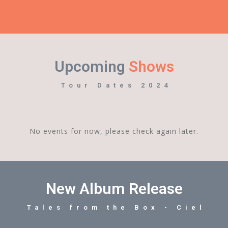
Upcoming
Shows
Tour Dates 2024
No events for now, please check again later.
New Album Release
Tales from the Box - Ciel