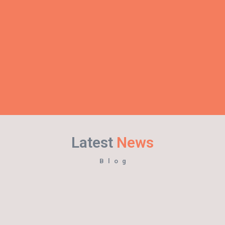
Latest
News
Blog