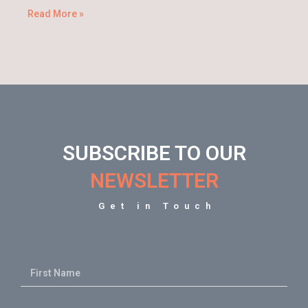
Read More »
SUBSCRIBE TO OUR
NEWSLETTER
Get in Touch