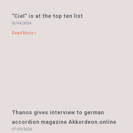
“Ciel” is at the top ten list
01/04/2024
Read More »
Thanos gives interview to german
accordion magazine Akkordeon.online
07/03/2024