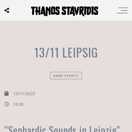
13/11 LEIPSIG
BAND EVENTS
13/11/2025
16:30
“Sephardic Sounds in Leipzig”