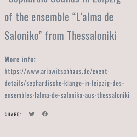
of the ensemble “L’alma de
Saloniko” from Thessaloniki
More info:
https://www.ariowitschhaus.de/event-
details/sephardische-klange-in-leipzig-des-
ensembles-lalma-de-saloniko-aus-thessaloniki
SHARE: